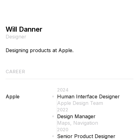
Will Danner
Designer
Designing products at Apple.
CAREER
2024
Apple
Human Interface Designer
Apple Design Team
2022
Design Manager
Maps, Navigation
2020
Senior Product Designer