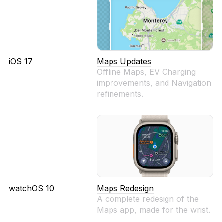
iOS 17
Maps Updates
Offline Maps, EV Charging
improvements, and Navigation
refinements.
watchOS 10
Maps Redesign
A complete redesign of the
Maps app, made for the wrist.