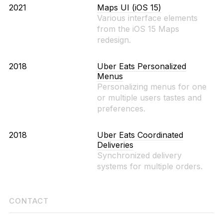
2021
Maps UI (iOS 15)
Various interface elements
from the iOS 15 Maps
redesign.
2018
Uber Eats Personalized
Menus
Personalizing menus for one
or multiple users tastes and
preferences.
2018
Uber Eats Coordinated
Deliveries
Synchronized delivery
systems for multiple orders.
CONTACT