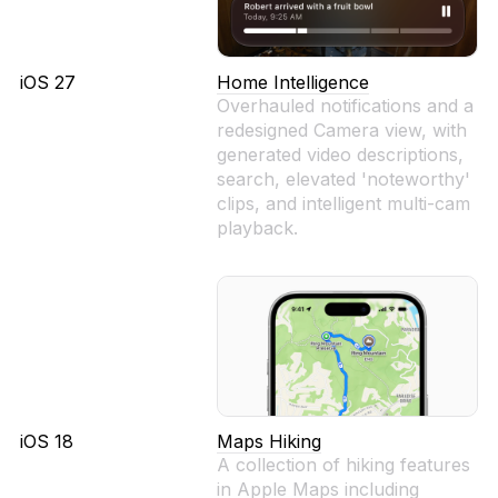
iOS 27
Home Intelligence
Overhauled notifications and a
redesigned Camera view, with
generated video descriptions,
search, elevated 'noteworthy'
clips, and intelligent multi-cam
playback.
iOS 18
Maps Hiking
A collection of hiking features
in Apple Maps including