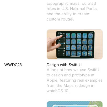
topographic maps, curated
hikes in U.S. National Parks,
and the ability to create
custom routes.
WWDC23
Design with SwiftUI
A look at how we use SwiftUI
to design and prototype at
Apple, featuring real examples
from the Maps redesign in
watchOS 10.