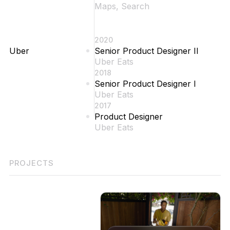
Maps, Search
2020
Uber
Senior Product Designer II
Uber Eats
2018
Senior Product Designer I
Uber Eats
2017
Product Designer
Uber Eats
PROJECTS