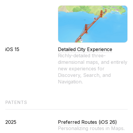
iOS 15
Detailed City Experience
Richly-detailed three-
dimensional maps, and entirely
new experiences for
Discovery, Search, and
Navigation.
PATENTS
2025
Preferred Routes (iOS 26)
Personalizing routes in Maps.