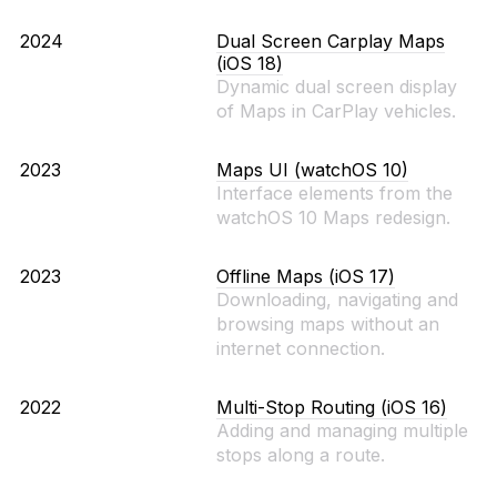
2024
Dual Screen Carplay Maps
(iOS 18)
Dynamic dual screen display
of Maps in CarPlay vehicles.
2023
Maps UI (watchOS 10)
Interface elements from the
watchOS 10 Maps redesign.
2023
Offline Maps (iOS 17)
Downloading, navigating and
browsing maps without an
internet connection.
2022
Multi-Stop Routing (iOS 16)
Adding and managing multiple
stops along a route.